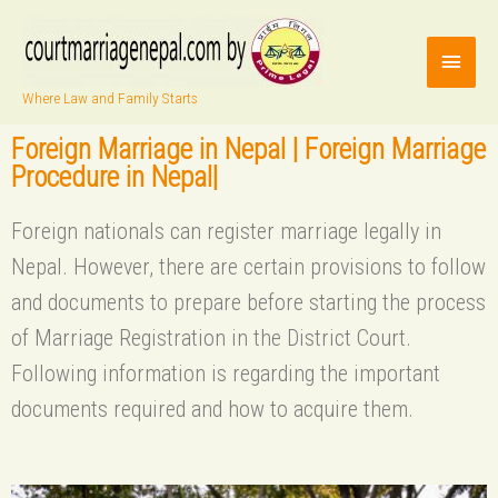
Where Law and Family Starts
Foreign Marriage in Nepal | Foreign Marriage
Procedure in Nepal|
Foreign nationals can register marriage legally in
Nepal. However, there are certain provisions to follow
and documents to prepare before starting the process
of Marriage Registration in the District Court.
Following information is regarding the important
documents required and how to acquire them.