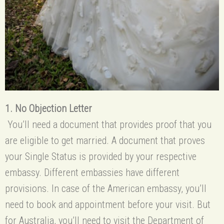
1. No Objection Letter
You’ll need a document that provides proof that you
are eligible to get married. A document that proves
your Single Status is provided by your respective
embassy. Different embassies have different
provisions. In case of the American embassy, you’ll
need to book and appointment before your visit. But
for Australia, you’ll need to visit the Department of