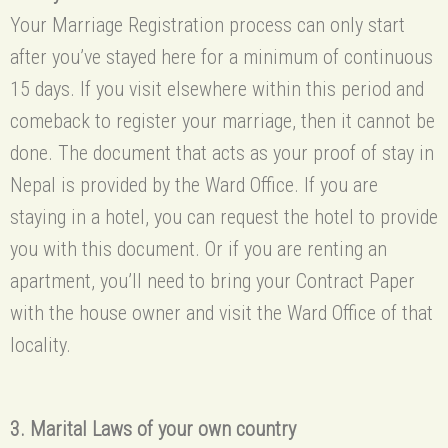
Your Marriage Registration process can only start
after you’ve stayed here for a minimum of continuous
15 days. If you visit elsewhere within this period and
comeback to register your marriage, then it cannot be
done. The document that acts as your proof of stay in
Nepal is provided by the Ward Office. If you are
staying in a hotel, you can request the hotel to provide
you with this document. Or if you are renting an
apartment, you’ll need to bring your Contract Paper
with the house owner and visit the Ward Office of that
locality.
3. Marital Laws of your own country