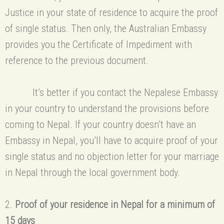
Justice in your state of residence to acquire the proof
of single status. Then only, the Australian Embassy
provides you the Certificate of Impediment with
reference to the previous document.
It’s better if you contact the Nepalese Embassy
in your country to understand the provisions before
coming to Nepal. If your country doesn’t have an
Embassy in Nepal, you’ll have to acquire proof of your
single status and no objection letter for your marriage
in Nepal through the local government body.
2.
Proof of your residence in Nepal for a minimum of
15 days