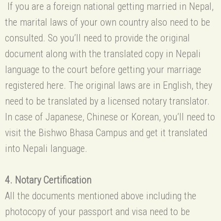
If you are a foreign national getting married in Nepal,
the marital laws of your own country also need to be
consulted. So you’ll need to provide the original
document along with the translated copy in Nepali
language to the court before getting your marriage
registered here. The original laws are in English, they
need to be translated by a licensed notary translator.
In case of Japanese, Chinese or Korean, you’ll need to
visit the Bishwo Bhasa Campus and get it translated
into Nepali language.
4. Notary Certification
All the documents mentioned above including the
photocopy of your passport and visa need to be