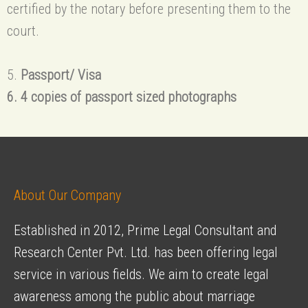
certified by the notary before presenting them to the
court.
5.
Passport/ Visa
6.
4 copies of passport sized photographs
About Our Company
Established in 2012, Prime Legal Consultant and
Research Center Pvt. Ltd. has been offering legal
service in various fields. We aim to create legal
awareness among the public about marriage