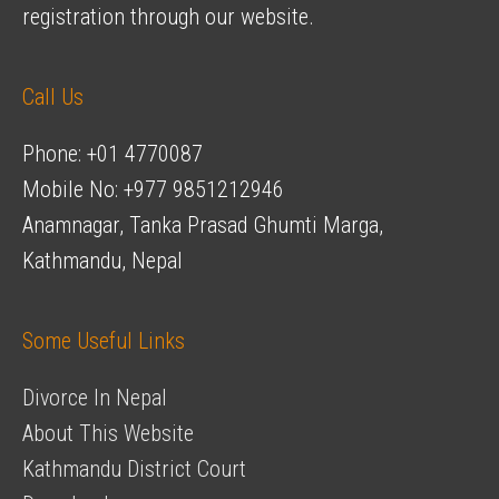
registration through our website.
Call Us
Phone: +01 4770087
Mobile No: +977 9851212946
Anamnagar, Tanka Prasad Ghumti Marga,
Kathmandu, Nepal
Some Useful Links
Divorce In Nepal
About This Website
Kathmandu District Court