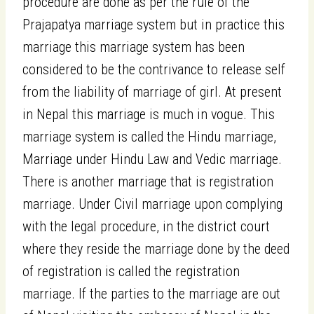
procedure are done as per the rule of the
Prajapatya marriage system but in practice this
marriage this marriage system has been
considered to be the contrivance to release self
from the liability of marriage of girl. At present
in Nepal this marriage is much in vogue. This
marriage system is called the Hindu marriage,
Marriage under Hindu Law and Vedic marriage.
There is another marriage that is registration
marriage. Under Civil marriage upon complying
with the legal procedure, in the district court
where they reside the marriage done by the deed
of registration is called the registration
marriage. If the parties to the marriage are out