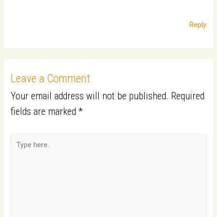
Reply
Leave a Comment
Your email address will not be published.
Required
fields are marked
*