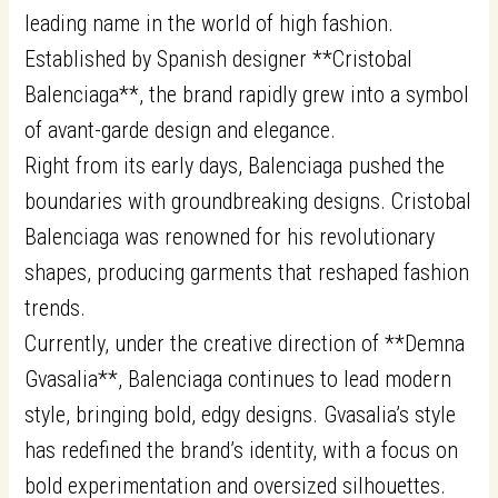
leading name in the world of high fashion.
Established by Spanish designer **Cristobal
Balenciaga**, the brand rapidly grew into a symbol
of avant-garde design and elegance.
Right from its early days, Balenciaga pushed the
boundaries with groundbreaking designs. Cristobal
Balenciaga was renowned for his revolutionary
shapes, producing garments that reshaped fashion
trends.
Currently, under the creative direction of **Demna
Gvasalia**, Balenciaga continues to lead modern
style, bringing bold, edgy designs. Gvasalia’s style
has redefined the brand’s identity, with a focus on
bold experimentation and oversized silhouettes.