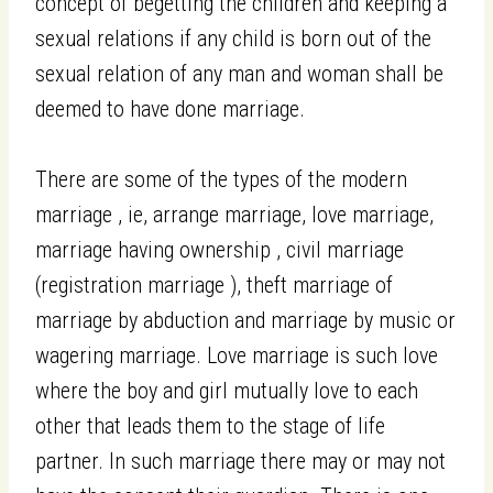
concept of begetting the children and keeping a
sexual relations if any child is born out of the
sexual relation of any man and woman shall be
deemed to have done marriage.
There are some of the types of the modern
marriage , ie, arrange marriage, love marriage,
marriage having ownership , civil marriage
(registration marriage ), theft marriage of
marriage by abduction and marriage by music or
wagering marriage. Love marriage is such love
where the boy and girl mutually love to each
other that leads them to the stage of life
partner. In such marriage there may or may not