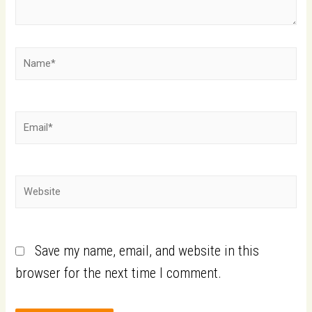
Save my name, email, and website in this
browser for the next time I comment.