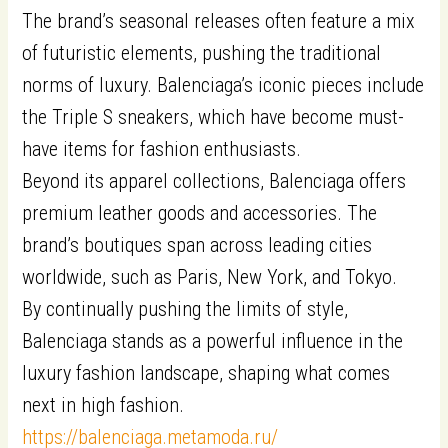
The brand’s seasonal releases often feature a mix
of futuristic elements, pushing the traditional
norms of luxury. Balenciaga’s iconic pieces include
the Triple S sneakers, which have become must-
have items for fashion enthusiasts.
Beyond its apparel collections, Balenciaga offers
premium leather goods and accessories. The
brand’s boutiques span across leading cities
worldwide, such as Paris, New York, and Tokyo.
By continually pushing the limits of style,
Balenciaga stands as a powerful influence in the
luxury fashion landscape, shaping what comes
next in high fashion.
https://balenciaga.metamoda.ru/