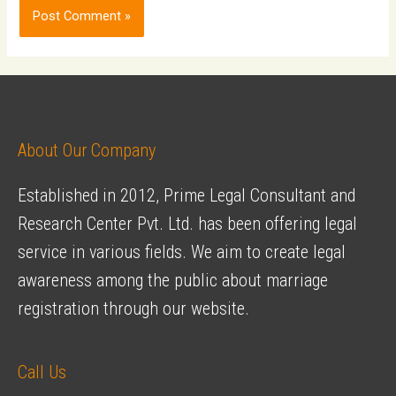
About Our Company
Established in 2012, Prime Legal Consultant and
Research Center Pvt. Ltd. has been offering legal
service in various fields. We aim to create legal
awareness among the public about marriage
registration through our website.
Call Us