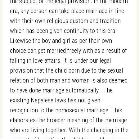
the subject of the legal provision. In the modern
era, any person can take place marriage in line
with their own religious custom and tradition
which has been given continuity to this era.
Likewise the boy and girl as per their own
choice can get married freely with as a result of
falling in love affairs. It is under our legal
provision that the child born due to the sexual
relation of both man and woman is also deemed
to have done marriage automatically . The
existing Nepalese laws has not given
recognition to the homosexual marriage. This
elaborates the broader meaning of the marriage
who are living together. With the changing in the