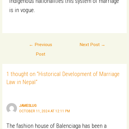
indigenous nationalities this system of marriage
is in vogue.
←
Previous
Next Post
→
Post
1 thought on “Historical Development of Marriage
Law in Nepal”
JAMESLUG
OCTOBER 11, 2024 AT 12:11 PM
The fashion house of Balenciaga has been a