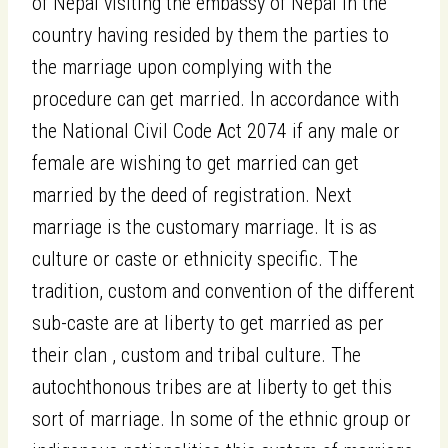
of Nepal visiting the embassy of Nepal in the
country having resided by them the parties to
the marriage upon complying with the
procedure can get married. In accordance with
the National Civil Code Act 2074 if any male or
female are wishing to get married can get
married by the deed of registration. Next
marriage is the customary marriage. It is as
culture or caste or ethnicity specific. The
tradition, custom and convention of the different
sub-caste are at liberty to get married as per
their clan , custom and tribal culture. The
autochthonous tribes are at liberty to get this
sort of marriage. In some of the ethnic group or