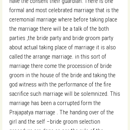
have the consent their guardian. There is one
formal and most celebrated marriage that is the
ceremonial marriage where before taking place
the marriage there will be a talk of the both
parties ,the bride party and bride groom party
about actual taking place of marriage it is also
called the arrange marriage. in this sort of
marriage there come the procession of bride
groom in the house of the bride and taking the
god witness with the performance of the fire
sacrifice such marriage will be solemnized. This
marriage has been a corrupted form the
Prajapatya marriage . The handing over of the
girl and the self –bride groom selection