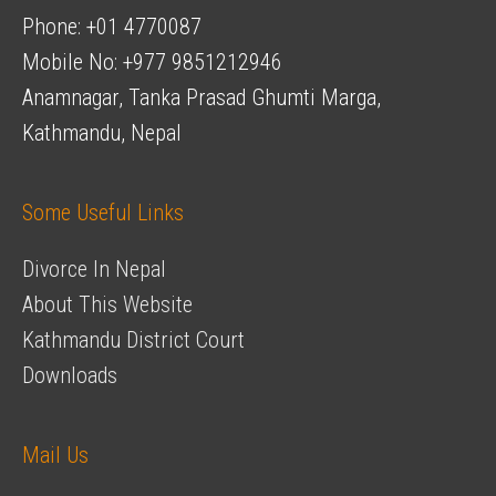
Phone: +01 4770087
Mobile No: +977 9851212946
Anamnagar, Tanka Prasad Ghumti Marga,
Kathmandu, Nepal
Some Useful Links
Divorce In Nepal
About This Website
Kathmandu District Court
Downloads
Mail Us