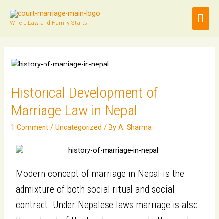
Where Law and Family Starts
Historical Development of
Marriage Law in Nepal
1 Comment
/
Uncategorized
/ By
A. Sharma
Modern concept of marriage in Nepal is the
admixture of both social ritual and social
contract. Under Nepalese laws marriage is also