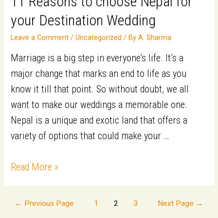
11 Reasons to choose Nepal for
Marrying
your Destination Wedding
a
Foreign
Leave a Comment
/
Uncategorized
/ By
A. Sharma
National
Marriage is a big step in everyone’s life. It’s a
major change that marks an end to life as you
know it till that point. So without doubt, we all
want to make our weddings a memorable one.
Nepal is a unique and exotic land that offers a
variety of options that could make your …
11
Read More »
Reasons
to
Posts
←
Previous Page
1
2
3
Next Page
→
choose