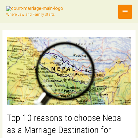
Main
Where Law and Family Starts
Men
Top 10 reasons to choose Nepal
as a Marriage Destination for