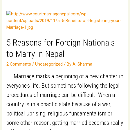
10
reasons
to
choose
Nepal
5 Reasons for Foreign Nationals
as
to Marry in Nepal
a
2 Comments
/
Uncategorized
/ By
A. Sharma
Marriage
Destination
Marriage marks a beginning of a new chapter in
for
everyone’s life. But sometimes following the legal
Indian
procedures of marriage can be difficult. When a
origin-
country is in a chaotic state because of a war,
Non-
political uprising, religious fundamentalism or
Resident
some other reason, getting married becomes really