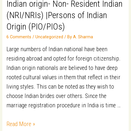
Indian origin- Non- Resident Indian
(NRI/NRIs) |Persons of Indian
Origin (PIO/PIOs)​
6 Comments
/
Uncategorized
/ By
A. Sharma
Large numbers of Indian national have been
residing abroad and opted for foreign citizenship.
Indian origin nationals are believed to have deep
rooted cultural values in them that reflect in their
living styles. This can be noted as they wish to
choose Indian brides over others. Since the
marriage registration procedure in India is time …
Top
Read More »