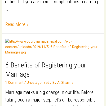
Indian
difficult. If you are facing complications regarding
(NRI/NRIs)
…
|Persons
5
of
Read More »
Reasons
Indian
for
Origin
Foreign
(PIO/PIOs)​
Nationals
to
6 Benefits of Registering your
Marry
Marriage
in
1 Comment
/
Uncategorized
/ By
A. Sharma
Nepal
Marriage marks a big change in our life. Before
taking such a major step, let’s all be responsible