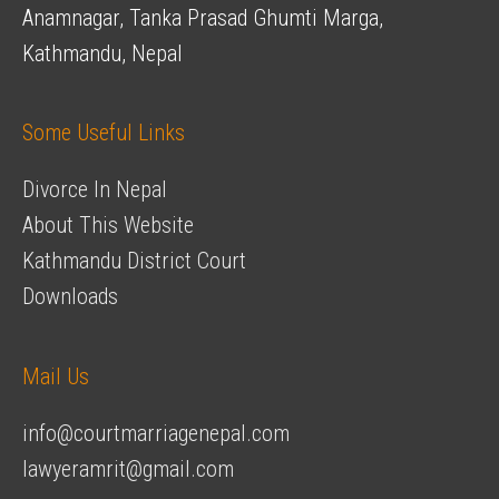
Anamnagar, Tanka Prasad Ghumti Marga,
Kathmandu, Nepal
Some Useful Links
Divorce In Nepal
About This Website
Kathmandu District Court
Downloads
Mail Us
info@courtmarriagenepal.com
lawyeramrit@gmail.com