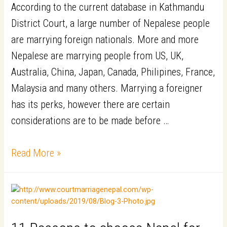
According to the current database in Kathmandu
District Court, a large number of Nepalese people
are marrying foreign nationals. More and more
Nepalese are marrying people from US, UK,
Australia, China, Japan, Canada, Philipines, France,
Malaysia and many others. Marrying a foreigner
has its perks, however there are certain
considerations are to be made before …
7
Read More »
Precautions
to
Take
When