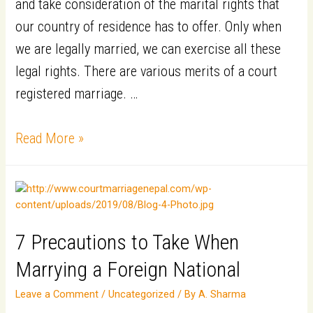
and take consideration of the marital rights that
our country of residence has to offer. Only when
we are legally married, we can exercise all these
legal rights. There are various merits of a court
registered marriage. …
6
Read More »
Benefits
of
Registering
your
7 Precautions to Take When
Marriage
Marrying a Foreign National
Leave a Comment
/
Uncategorized
/ By
A. Sharma