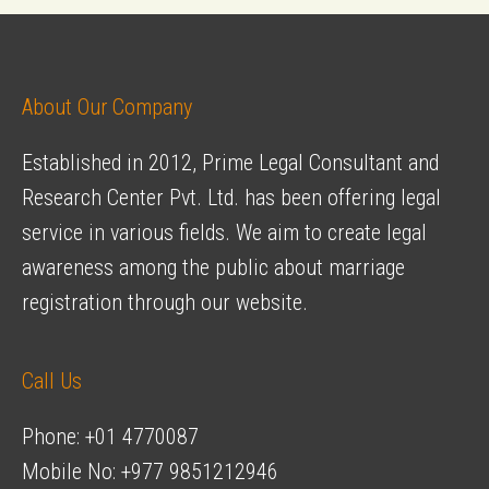
navigation
Nepal
for
your
About Our Company
Destination
Established in 2012, Prime Legal Consultant and
Wedding
Research Center Pvt. Ltd. has been offering legal
service in various fields. We aim to create legal
awareness among the public about marriage
registration through our website.
Call Us
Phone: +01 4770087
Mobile No: +977 9851212946