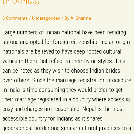
(PIO/PIOs)​
6 Comments
/
Uncategorized
/ By
A. Sharma
Large numbers of Indian national have been residing
abroad and opted for foreign citizenship. Indian origin
nationals are believed to have deep rooted cultural
values in them that reflect in their living styles. This
can be noted as they wish to choose Indian brides
over others. Since the marriage registration procedure
in India is time consuming they would prefer to get
their marriage registered in a country where access is
easy and charges are reasonable. Nepal is the most
accessible country for Indians as it shares
geographical border and similar cultural practices to a