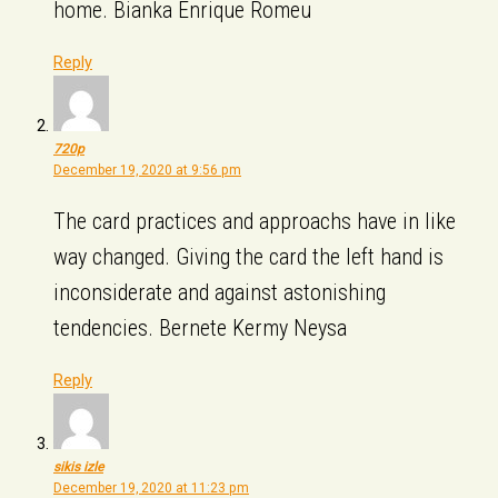
home. Bianka Enrique Romeu
Reply
720p
December 19, 2020 at 9:56 pm
The card practices and approachs have in like
way changed. Giving the card the left hand is
inconsiderate and against astonishing
tendencies. Bernete Kermy Neysa
Reply
sikis izle
December 19, 2020 at 11:23 pm