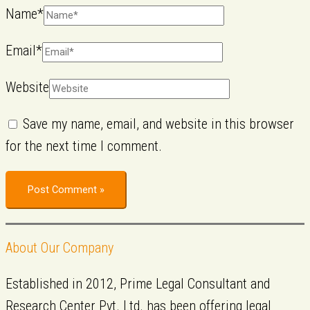
Name*
Email*
Website
Save my name, email, and website in this browser
for the next time I comment.
About Our Company
Established in 2012, Prime Legal Consultant and
Research Center Pvt. Ltd. has been offering legal