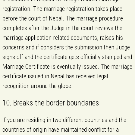
registration. The marriage registration takes place
before the court of Nepal. The marriage procedure
completes after the Judge in the court reviews the
marriage application related documents, raises his
concerns and if considers the submission then Judge
signs off and the certificate gets officially stamped and
Marriage Certificate is eventually issued. The marriage
certificate issued in Nepal has received legal
recognition around the globe.
10. Breaks the border boundaries
If you are residing in two different countries and the
countries of origin have maintained conflict for a