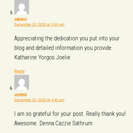
yabanci
December 20, 2020 at 3:09 am
Appreciating the dedication you put into your
blog and detailed information you provide.
Katharine Yorgos Joelie
Reply
ucretsiz
December 20, 2020 at 4:45 am
I am so grateful for your post. Really thank you!
Awesome. Denna Cazzie Sathrum