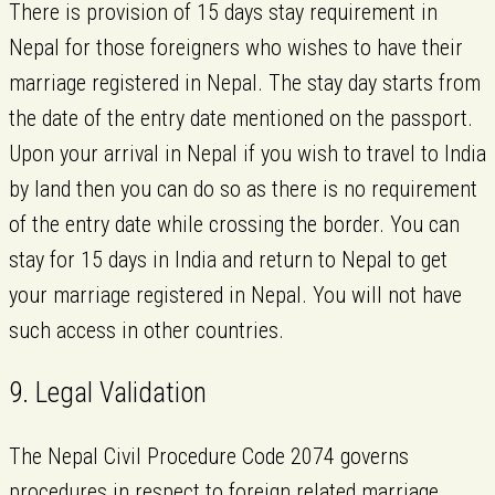
There is provision of 15 days stay requirement in
Nepal for those foreigners who wishes to have their
marriage registered in Nepal. The stay day starts from
the date of the entry date mentioned on the passport.
Upon your arrival in Nepal if you wish to travel to India
by land then you can do so as there is no requirement
of the entry date while crossing the border. You can
stay for 15 days in India and return to Nepal to get
your marriage registered in Nepal. You will not have
such access in other countries.
9. Legal Validation
The Nepal Civil Procedure Code 2074 governs
procedures in respect to foreign related marriage