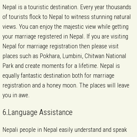
Nepal is a touristic destination. Every year thousands
of tourists flock to Nepal to witness stunning natural
views. You can enjoy the majestic view while getting
your marriage registered in Nepal. If you are visiting
Nepal for marriage registration then please visit
places such as Pokhara, Lumbini, Chitwan National
Park and create moments for a lifetime. Nepal is
equally fantastic destination both for marriage
registration and a honey moon. The places will leave
you in awe.
6.Language Assistance
Nepali people in Nepal easily understand and speak