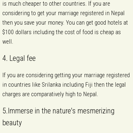
is much cheaper to other countries. If you are
considering to get your marriage registered in Nepal
then you save your money. You can get good hotels at
$100 dollars including the cost of food is cheap as
well.
4. Legal fee
If you are considering getting your marriage registered
in countries like Srilanka including Fiji then the legal
charges are comparatively high to Nepal.
5.Immerse in the nature's mesmerizing
beauty