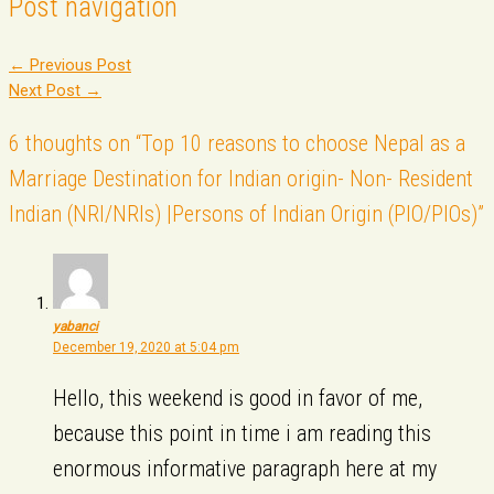
Post navigation
←
Previous Post
Next Post
→
6 thoughts on “Top 10 reasons to choose Nepal as a
Marriage Destination for Indian origin- Non- Resident
Indian (NRI/NRIs) |Persons of Indian Origin (PIO/PIOs)​”
yabanci
December 19, 2020 at 5:04 pm
Hello, this weekend is good in favor of me,
because this point in time i am reading this
enormous informative paragraph here at my