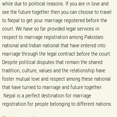
while due to political reasons. If you are in love and
see the future together then you can choose to travel
to Nepal to get your marriage registered before the
court. We have so far provided legal services in
respect to marriage registration among Pakistani
national and Indian national that have entered into
marriage through the legal contract before the court.
Despite political disputes that remain the shared
tradition, culture, values and the relationship have
foster mutual love and respect among these national
that have turned to marriage and future together.
Nepal is a perfect destination for marriage
registration for people belonging to different nations.