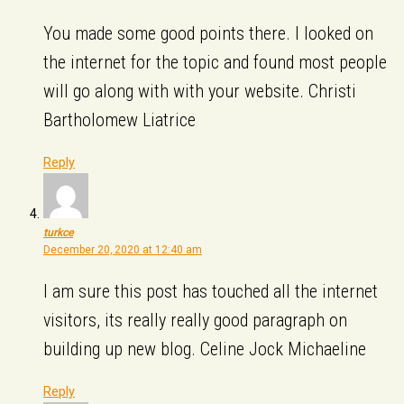
You made some good points there. I looked on
the internet for the topic and found most people
will go along with with your website. Christi
Bartholomew Liatrice
Reply
turkce
December 20, 2020 at 12:40 am
I am sure this post has touched all the internet
visitors, its really really good paragraph on
building up new blog. Celine Jock Michaeline
Reply