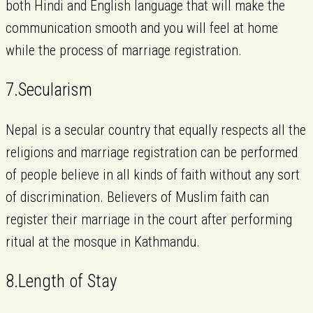
both Hindi and English language that will make the
communication smooth and you will feel at home
while the process of marriage registration.
7.Secularism
Nepal is a secular country that equally respects all the
religions and marriage registration can be performed
of people believe in all kinds of faith without any sort
of discrimination. Believers of Muslim faith can
register their marriage in the court after performing
ritual at the mosque in Kathmandu.
8.Length of Stay