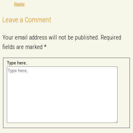
Reply
Leave a Comment
Your email address will not be published.
Required
fields are marked
*
Type here..