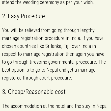
attend the wedding ceremony as per your wish.
2. Easy Procedure
You will be relieved from going through lengthy
marriage registration procedure in India. If you have
chosen countries like Srilanka, Fiji, over India in
respect to marriage registration then again you have
to go through tiresome governmental procedure. The
best option is to go to Nepal and get a marriage
registered through court procedure.
3. Cheap/Reasonable cost
The accommodation at the hotel and the stay in Nepal