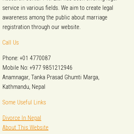
service in various fields. We aim to create legal
awareness among the public about marriage
registration through our website.
Call Us
Phone: +01 4770087
Mobile No: +977 9851212946
Anamnagar, Tanka Prasad Ghumti Marga,
Kathmandu, Nepal
Some Useful Links
Divorce In Nepal
About This Website