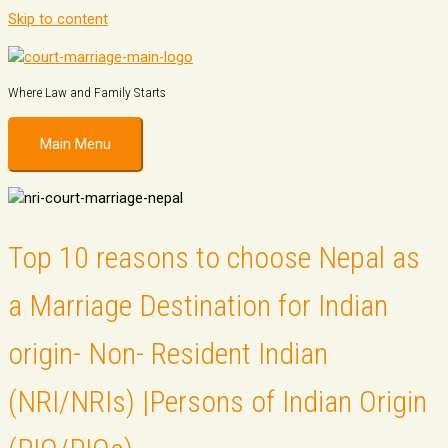
Skip to content
Where Law and Family Starts
Main Menu
Top 10 reasons to choose Nepal as
a Marriage Destination for Indian
origin- Non- Resident Indian
(NRI/NRIs) |Persons of Indian Origin