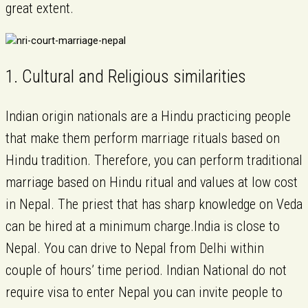
great extent.
1. Cultural and Religious similarities
Indian origin nationals are a Hindu practicing people
that make them perform marriage rituals based on
Hindu tradition. Therefore, you can perform traditional
marriage based on Hindu ritual and values at low cost
in Nepal. The priest that has sharp knowledge on Veda
can be hired at a minimum charge.India is close to
Nepal. You can drive to Nepal from Delhi within
couple of hours’ time period. Indian National do not
require visa to enter Nepal you can invite people to